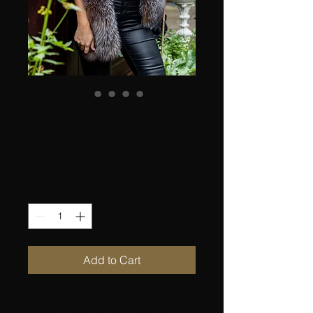
Crystal Fox Shawl
Shrug
Price
£495.00
Quantity
*
Add to Cart
One of a Kind Crystal Fox Shawl