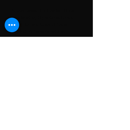
All purchases, if not perfect fit, can
be altered by Glyns Collections's
expert furriers. Costs of this will
depend on the work required.
Customs and import taxes
Buyers are responsible for any
customs and import taxes that may
apply. Glyns Collections will not be
responsible for delays due to
customs.
Conavon Court, 12 Blackfriars
St, Manchester. M3 5BQ