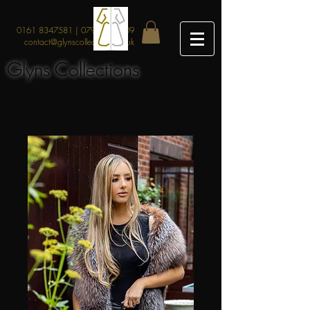
0161 8347581
|
07912219209
contact@glynscollections.co.uk
Glyns Collections