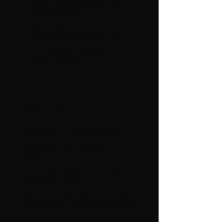
Shrug, Handmade with High
Grade Saga Fur.
Satin Lining.
Measurements: 160 x 31 cm
(174 x 38 cm fur width)
Made in the UK
__________________________________
________________________________
Caring for your fur:
Your fur should be cleaned every
three years by a professional fur
cleaner.
If the fur gets wet let it dry naturally.
NEVER apply heat.
When not in use, store in a dry & cool
space, ideally in a cotton/breathable
bag.